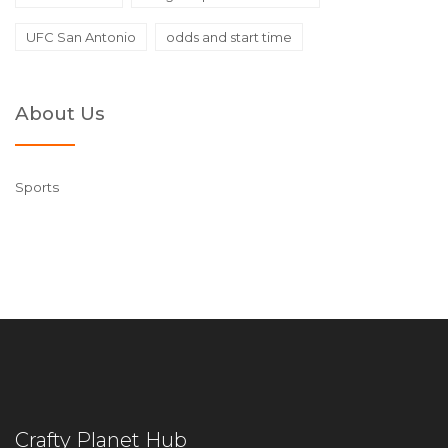
UFC San Antonio
odds and start time
About Us
Sports
Crafty Planet Hub