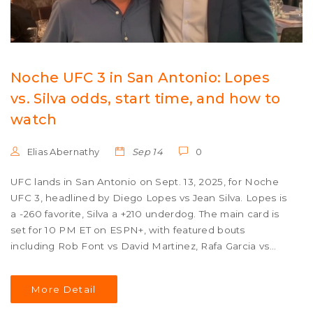
Noche UFC 3 in San Antonio: Lopes
vs. Silva odds, start time, and how to
watch
Elias Abernathy
Sep 14
0
UFC lands in San Antonio on Sept. 13, 2025, for Noche
UFC 3, headlined by Diego Lopes vs Jean Silva. Lopes is
a -260 favorite, Silva a +210 underdog. The main card is
set for 10 PM ET on ESPN+, with featured bouts
including Rob Font vs David Martinez, Rafa Garcia vs
Jared Gordon, and Kelvin Gastelum vs Dustin Stoltzfus.
The event anchors Mexican Independence Day
More Detail
weekend celebrations.