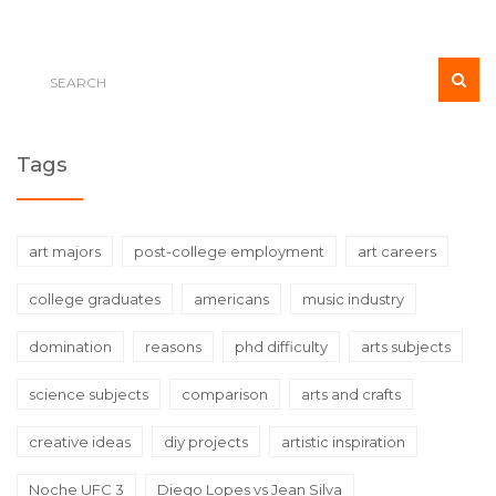
Tags
art majors
post-college employment
art careers
college graduates
americans
music industry
domination
reasons
phd difficulty
arts subjects
science subjects
comparison
arts and crafts
creative ideas
diy projects
artistic inspiration
Noche UFC 3
Diego Lopes vs Jean Silva