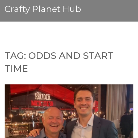
Crafty Planet Hub
TAG: ODDS AND START
TIME