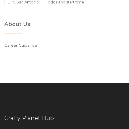
UFC San Antonio
odds and start time
About Us
Career Guidance
Crafty Planet Hub