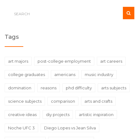
spectrum of careers.
Tags
art majors
post-college employment
art careers
college graduates
americans
music industry
domination
reasons
phd difficulty
arts subjects
science subjects
comparison
arts and crafts
creative ideas
diy projects
artistic inspiration
Noche UFC 3
Diego Lopes vs Jean Silva