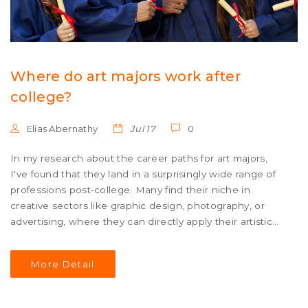
Where do art majors work after
college?
Elias Abernathy
Jul 17
0
In my research about the career paths for art majors,
I've found that they land in a surprisingly wide range of
professions post-college. Many find their niche in
creative sectors like graphic design, photography, or
advertising, where they can directly apply their artistic
skills. Others use their creative problem-solving abilities
in fields like education, non-profits, or even tech
More Detail
industries. Some art majors also become entrepreneurs,
opening their own studios or galleries. Ultimately, the
versatility of an art degree opens doors to a broad