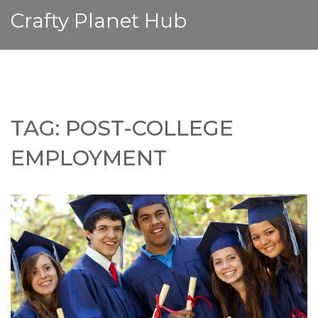
Crafty Planet Hub
TAG: POST-COLLEGE
EMPLOYMENT