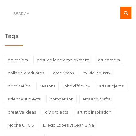
spectrum of careers.
Tags
art majors
post-college employment
art careers
college graduates
americans
music industry
domination
reasons
phd difficulty
arts subjects
science subjects
comparison
arts and crafts
creative ideas
diy projects
artistic inspiration
Noche UFC 3
Diego Lopes vs Jean Silva