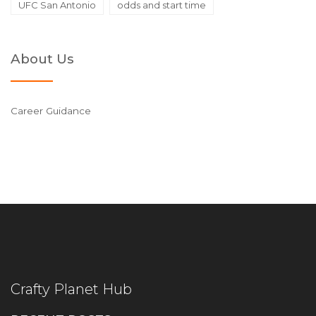
UFC San Antonio
odds and start time
About Us
Career Guidance
Crafty Planet Hub