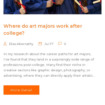
Where do art majors work after
college?
Elias Abernathy
Jul 17
0
In my research about the career paths for art majors,
I've found that they land in a surprisingly wide range of
professions post-college. Many find their niche in
creative sectors like graphic design, photography, or
advertising, where they can directly apply their artistic
skills. Others use their creative problem-solving abilities
in fields like education, non-profits, or even tech
More Detail
industries. Some art majors also become entrepreneurs,
opening their own studios or galleries. Ultimately, the
versatility of an art degree opens doors to a broad