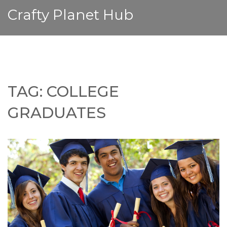
Crafty Planet Hub
TAG: COLLEGE
GRADUATES