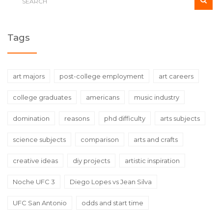
Tags
art majors
post-college employment
art careers
college graduates
americans
music industry
domination
reasons
phd difficulty
arts subjects
science subjects
comparison
arts and crafts
creative ideas
diy projects
artistic inspiration
Noche UFC 3
Diego Lopes vs Jean Silva
UFC San Antonio
odds and start time