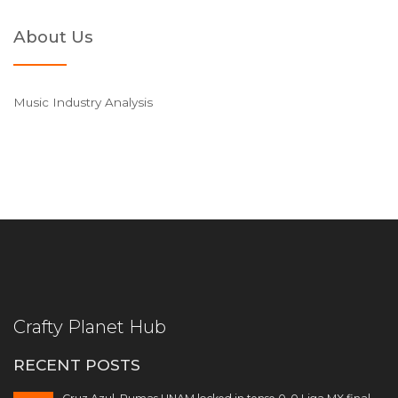
About Us
Music Industry Analysis
Crafty Planet Hub
RECENT POSTS