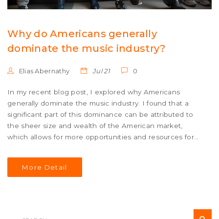
Why do Americans generally
dominate the music industry?
Elias Abernathy
Jul 21
0
In my recent blog post, I explored why Americans
generally dominate the music industry. I found that a
significant part of this dominance can be attributed to
the sheer size and wealth of the American market,
which allows for more opportunities and resources for
artists. Additionally, the global influence of American
culture and English language gives American music an
More Detail
edge. The innovative and diverse genres originating
from the US also play a crucial role. Lastly, the strong
infrastructure of the American music industry, from
production to marketing, further contributes to this
dominance.