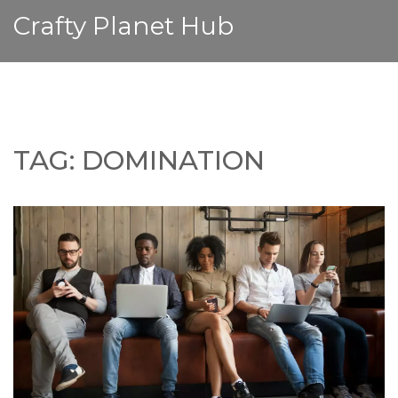
Crafty Planet Hub
TAG: DOMINATION