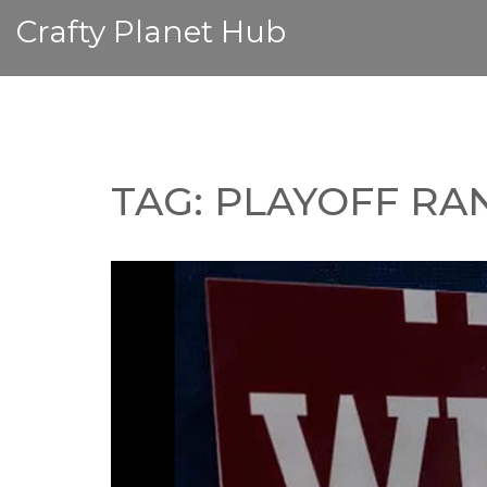
Crafty Planet Hub
TAG: PLAYOFF RA