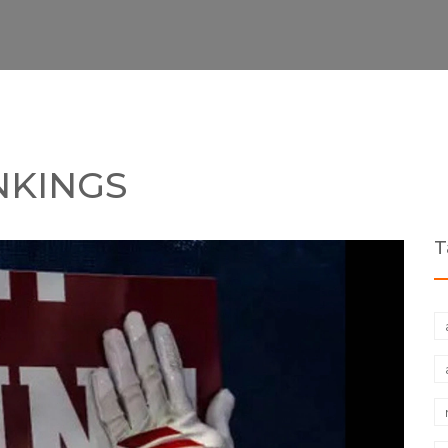
NKINGS
T