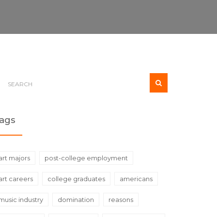
ags
art majors
post-college employment
art careers
college graduates
americans
music industry
domination
reasons