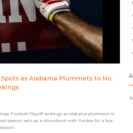
A
p Spots as Alabama Plummets to No.
ankings
S
llege Football Playoff rankings as Alabama plummets to
ated season sets up a showdown with Purdue for a bye,
season.