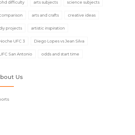
phd difficulty
arts subjects
science subjects
comparison
arts and crafts
creative ideas
diy projects
artistic inspiration
Noche UFC 3
Diego Lopes vs Jean Silva
UFC San Antonio
odds and start time
bout Us
ports