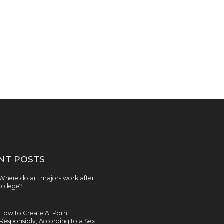
NT POSTS
Where do art majors work after
college?
How to Create AI Porn
Responsibly, According to a Sex