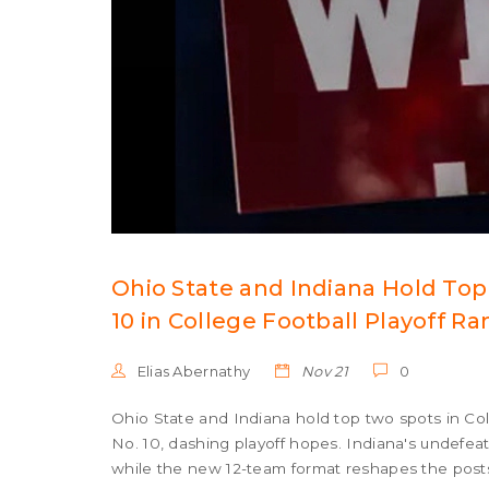
Ohio State and Indiana Hold To
10 in College Football Playoff R
Elias Abernathy
Nov 21
0
Ohio State and Indiana hold top two spots in Co
No. 10, dashing playoff hopes. Indiana's undefe
while the new 12-team format reshapes the post