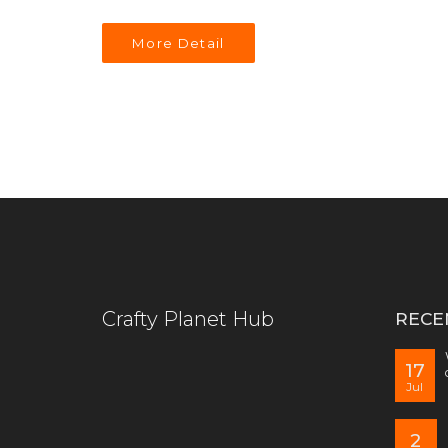
More Detail
Crafty Planet Hub
RECE
17
Jul
2