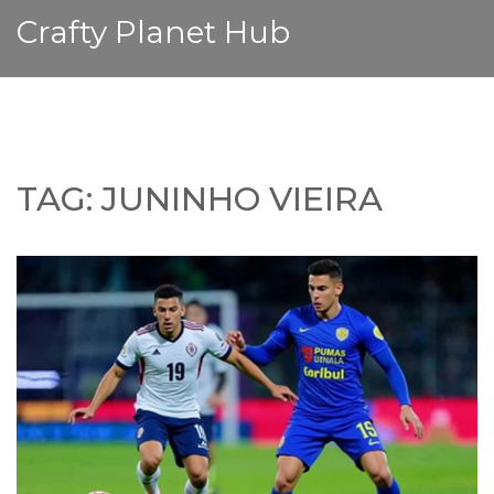
Crafty Planet Hub
TAG: JUNINHO VIEIRA