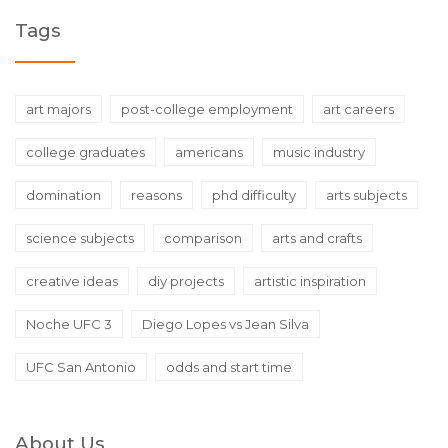
Tags
art majors
post-college employment
art careers
college graduates
americans
music industry
domination
reasons
phd difficulty
arts subjects
science subjects
comparison
arts and crafts
creative ideas
diy projects
artistic inspiration
Noche UFC 3
Diego Lopes vs Jean Silva
UFC San Antonio
odds and start time
About Us