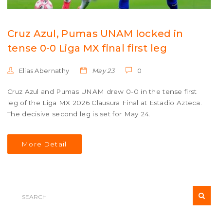
Cruz Azul, Pumas UNAM locked in
tense 0-0 Liga MX final first leg
Elias Abernathy
May 23
0
Cruz Azul and Pumas UNAM drew 0-0 in the tense first
leg of the Liga MX 2026 Clausura Final at Estadio Azteca.
The decisive second leg is set for May 24.
More Detail