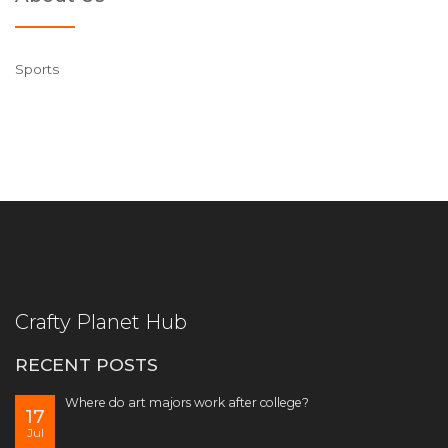
Sports
Crafty Planet Hub
RECENT POSTS
Where do art majors work after college?
17
Jul