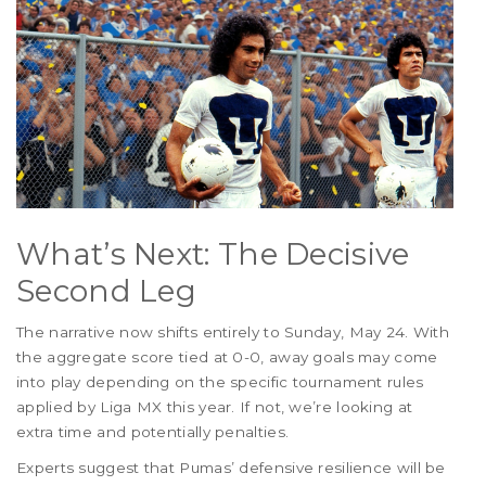
What’s Next: The Decisive
Second Leg
The narrative now shifts entirely to Sunday, May 24. With
the aggregate score tied at 0-0, away goals may come
into play depending on the specific tournament rules
applied by Liga MX this year. If not, we’re looking at
extra time and potentially penalties.
Experts suggest that Pumas’ defensive resilience will be