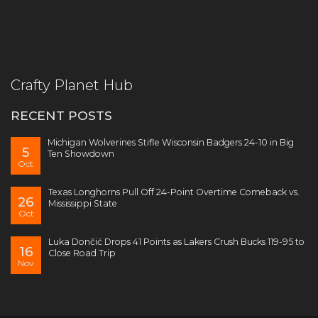
Crafty Planet Hub
RECENT POSTS
Michigan Wolverines Stifle Wisconsin Badgers 24-10 in Big
5
Ten Showdown
Oct
Texas Longhorns Pull Off 24-Point Overtime Comeback vs.
26
Mississippi State
Oct
Luka Dončić Drops 41 Points as Lakers Crush Bucks 119-95 to
16
Close Road Trip
Nov