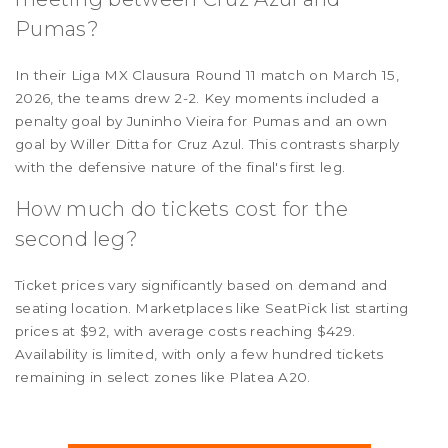
Pumas?
In their Liga MX Clausura Round 11 match on March 15,
2026, the teams drew 2-2. Key moments included a
penalty goal by Juninho Vieira for Pumas and an own
goal by Willer Ditta for Cruz Azul. This contrasts sharply
with the defensive nature of the final's first leg.
How much do tickets cost for the
second leg?
Ticket prices vary significantly based on demand and
seating location. Marketplaces like SeatPick list starting
prices at $92, with average costs reaching $429.
Availability is limited, with only a few hundred tickets
remaining in select zones like Platea A20.