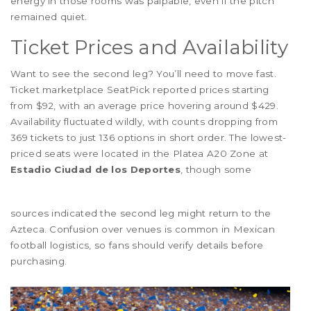
energy in those rooms was palpable, even if the pitch
remained quiet.
Ticket Prices and Availability
Want to see the second leg? You’ll need to move fast.
Ticket marketplace SeatPick reported prices starting
from $92, with an average price hovering around $429.
Availability fluctuated wildly, with counts dropping from
369 tickets to just 136 options in short order. The lowest-
priced seats were located in the Platea A20 Zone at
Estadio Ciudad de los Deportes
, though some
sources indicated the second leg might return to the
Azteca. Confusion over venues is common in Mexican
football logistics, so fans should verify details before
purchasing.