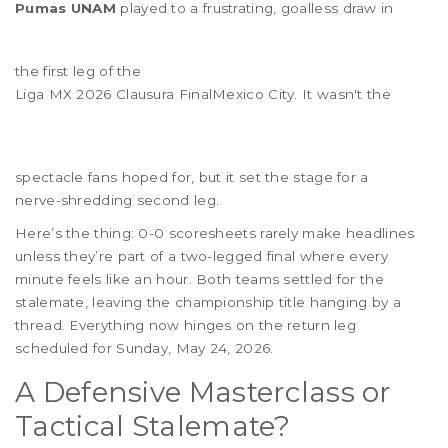
Pumas UNAM
played to a frustrating, goalless draw in
the first leg of the
Liga MX 2026 Clausura Final
Mexico City
. It wasn't the
spectacle fans hoped for, but it set the stage for a
nerve-shredding second leg.
Here’s the thing: 0-0 scoresheets rarely make headlines
unless they’re part of a two-legged final where every
minute feels like an hour. Both teams settled for the
stalemate, leaving the championship title hanging by a
thread. Everything now hinges on the return leg
scheduled for Sunday, May 24, 2026.
A Defensive Masterclass or
Tactical Stalemate?