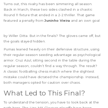
Turns out, this rivalry has been simmering all season.
Back in March, these two sides clashed in a chaotic
Round 11 fixture that ended in a 2-2 thriller. That game
featured a penalty from
Juninho Vieira
and an own goal
by Willer Ditta. But in the finals? The gloves came off, but
the goals stayed hidden.
Pumas leaned heavily on their defensive structure, using
their regular-season seeding advantage as psychological
armor. Cruz Azul, sitting second in the table during the
regular season, couldn’t find a way through. The result?
A classic footballing chess match where the slightest
mistake could have dictated the championship. Instead,
both managers opted for caution over chaos.
What Led to This Final?
To understand the tension, you have to look back at the
path here. The Liga MX Clausura playoffs have been