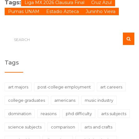
Tags:
Liga MX 2026 Clausura Final
Cruz Azul
Pumas UNAM
Estadio Azteca
Juninho Vieira
Tags
art majors
post-college employment
art careers
college graduates
americans
music industry
domination
reasons
phd difficulty
arts subjects
science subjects
comparison
arts and crafts