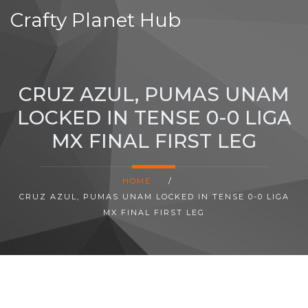
Crafty Planet Hub
CRUZ AZUL, PUMAS UNAM
LOCKED IN TENSE 0-0 LIGA
MX FINAL FIRST LEG
HOME
/
CRUZ AZUL, PUMAS UNAM LOCKED IN TENSE 0-0 LIGA
MX FINAL FIRST LEG