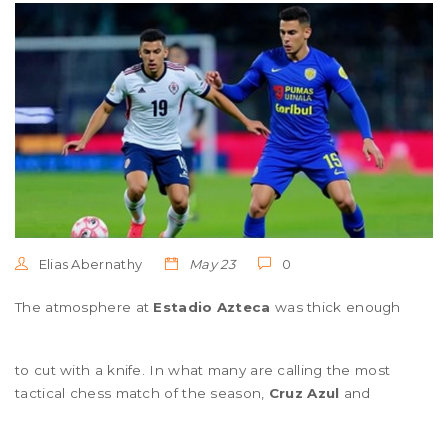
Elias Abernathy
May 23
0
The atmosphere at
Estadio Azteca
was thick enough
to cut with a knife. In what many are calling the most
tactical chess match of the season,
Cruz Azul
and