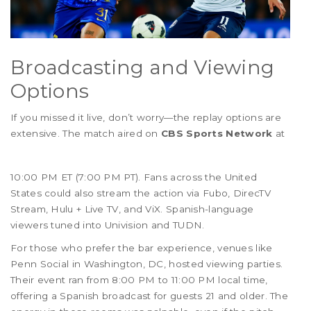
Broadcasting and Viewing
Options
If you missed it live, don’t worry—the replay options are
extensive. The match aired on
CBS Sports Network
at
10:00 PM ET (7:00 PM PT). Fans across the United
States could also stream the action via Fubo, DirecTV
Stream, Hulu + Live TV, and ViX. Spanish-language
viewers tuned into Univision and TUDN.
For those who prefer the bar experience, venues like
Penn Social in Washington, DC, hosted viewing parties.
Their event ran from 8:00 PM to 11:00 PM local time,
offering a Spanish broadcast for guests 21 and older. The