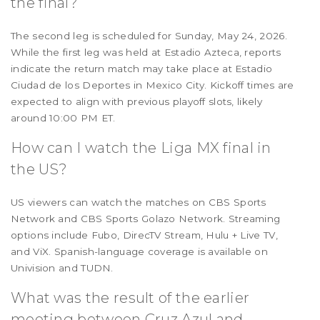
the final?
The second leg is scheduled for Sunday, May 24, 2026.
While the first leg was held at Estadio Azteca, reports
indicate the return match may take place at Estadio
Ciudad de los Deportes in Mexico City. Kickoff times are
expected to align with previous playoff slots, likely
around 10:00 PM ET.
How can I watch the Liga MX final in
the US?
US viewers can watch the matches on CBS Sports
Network and CBS Sports Golazo Network. Streaming
options include Fubo, DirecTV Stream, Hulu + Live TV,
and ViX. Spanish-language coverage is available on
Univision and TUDN.
What was the result of the earlier
meeting between Cruz Azul and