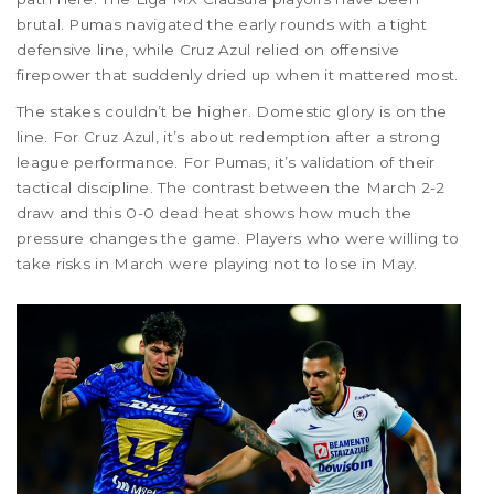
brutal. Pumas navigated the early rounds with a tight
defensive line, while Cruz Azul relied on offensive
firepower that suddenly dried up when it mattered most.
The stakes couldn’t be higher. Domestic glory is on the
line. For Cruz Azul, it’s about redemption after a strong
league performance. For Pumas, it’s validation of their
tactical discipline. The contrast between the March 2-2
draw and this 0-0 dead heat shows how much the
pressure changes the game. Players who were willing to
take risks in March were playing not to lose in May.