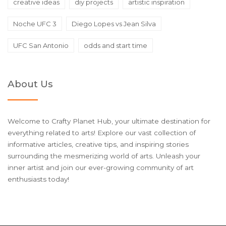
creative ideas
diy projects
artistic inspiration
Noche UFC 3
Diego Lopes vs Jean Silva
UFC San Antonio
odds and start time
About Us
Welcome to Crafty Planet Hub, your ultimate destination for
everything related to arts! Explore our vast collection of
informative articles, creative tips, and inspiring stories
surrounding the mesmerizing world of arts. Unleash your
inner artist and join our ever-growing community of art
enthusiasts today!