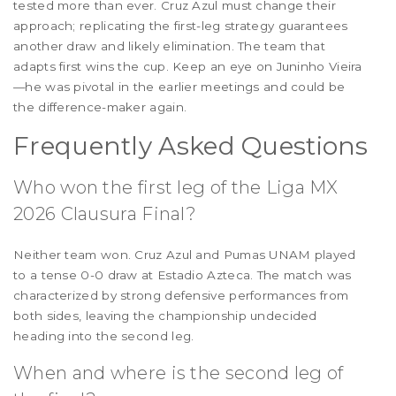
tested more than ever. Cruz Azul must change their
approach; replicating the first-leg strategy guarantees
another draw and likely elimination. The team that
adapts first wins the cup. Keep an eye on Juninho Vieira
—he was pivotal in the earlier meetings and could be
the difference-maker again.
Frequently Asked Questions
Who won the first leg of the Liga MX
2026 Clausura Final?
Neither team won. Cruz Azul and Pumas UNAM played
to a tense 0-0 draw at Estadio Azteca. The match was
characterized by strong defensive performances from
both sides, leaving the championship undecided
heading into the second leg.
When and where is the second leg of