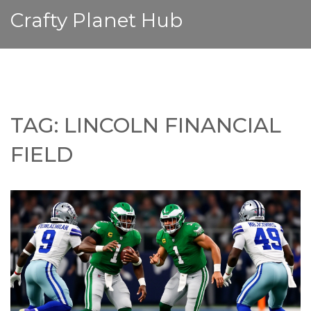
Crafty Planet Hub
TAG: LINCOLN FINANCIAL
FIELD