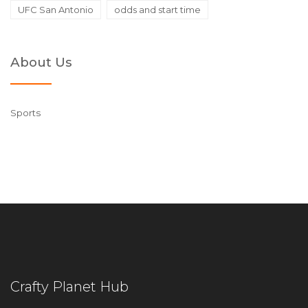
UFC San Antonio
odds and start time
About Us
Sports
Crafty Planet Hub