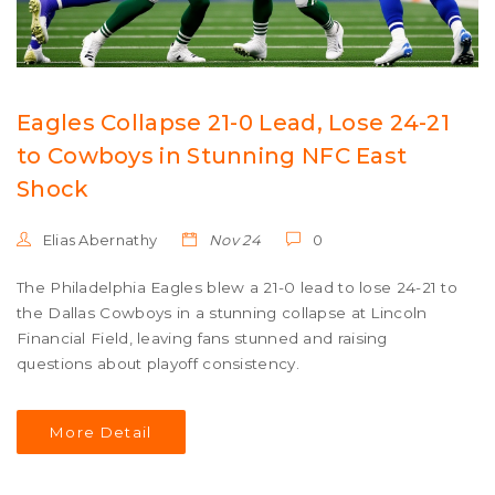
Eagles Collapse 21-0 Lead, Lose 24-21
to Cowboys in Stunning NFC East
Shock
Elias Abernathy
Nov 24
0
The Philadelphia Eagles blew a 21-0 lead to lose 24-21 to
the Dallas Cowboys in a stunning collapse at Lincoln
Financial Field, leaving fans stunned and raising
questions about playoff consistency.
More Detail