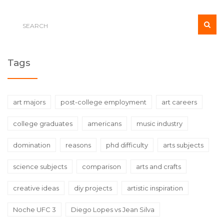
Tags
art majors
post-college employment
art careers
college graduates
americans
music industry
domination
reasons
phd difficulty
arts subjects
science subjects
comparison
arts and crafts
creative ideas
diy projects
artistic inspiration
Noche UFC 3
Diego Lopes vs Jean Silva